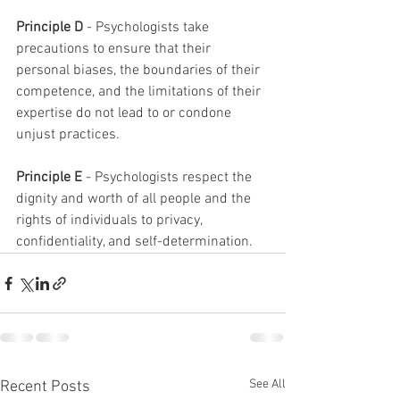
Principle D
 - Psychologists take 
precautions to ensure that their 
personal biases, the boundaries of their 
competence, and the limitations of their 
expertise do not lead to or condone 
unjust practices.
Principle E
 - Psychologists respect the 
dignity and worth of all people and the 
rights of individuals to privacy, 
confidentiality, and self-determination.
See All
Recent Posts