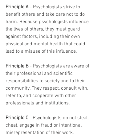
Principle A
 - Psychologists strive to 
benefit others and take care not to do 
harm. Because psychologists influence 
the lives of others, they must guard 
against factors, including their own 
physical and mental health that could 
lead to a misuse of this influence.
Principle B 
- Psychologists are aware of 
their professional and scientific 
responsibilities to society and to their 
community. They respect, consult with, 
refer to, and cooperate with other
professionals and institutions.
Principle C
 - Psychologists do not steal, 
cheat, engage in fraud or intentional 
misrepresentation of their work.