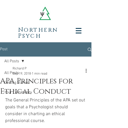
Northern
Psych
Post
All Posts
Richard P
All Posts
Sep 19, 2018
1 min read
APA Principles for
Getting Started
Ethical Conduct
Your Community
The General Principles of the APA set out 
goals that a Psychologist should 
consider in charting an ethical 
professional course.