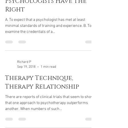
Psychologists Have The
Right
A. To expect that a psychologist has met at least
minimal standards of training and experience. B. To
examine the credentials of a...
Richard P
Sep 19, 2018
1 min read
Therapy Technique,
Therapy Relationship
There are reports of clinical trials that seem to show
that one approach to psychotherapy outperforms
another. When numbers of such...