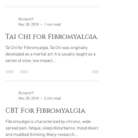
Richard P
Nov 28, 2018
1 min read
Tai Chi for Fibromyalgia.
Tai Chi for Fibromyalgia. Tai Chi was originally
developed as a martial art. It is usually taught as a
series of slow, low impact...
Richard P
Nov 28, 2018
2 min read
CBT For Fibromyalgia
Fibromyalgia is characterized by chronic, wide-
spread pain, fatigue, sleep disturbance, mood disorder
and muddled thinking. Many research...