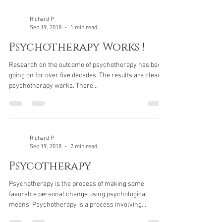
Richard P
Sep 19, 2018
1 min read
Psychotherapy Works !
Research on the outcome of psychotherapy has been
going on for over five decades. The results are clear;
psychotherapy works. There...
Richard P
Sep 19, 2018
2 min read
Psycotherapy
Psychotherapy is the process of making some
favorable personal change using psychological
means. Psychotherapy is a process involving...