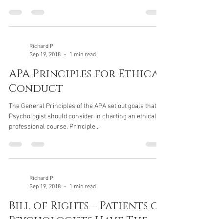
Richard P
Sep 19, 2018
1 min read
APA Principles for Ethical
Conduct
The General Principles of the APA set out goals that a
Psychologist should consider in charting an ethical
professional course. Principle...
Richard P
Sep 19, 2018
1 min read
Bill of Rights – Patients of