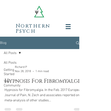
Northern
Psych
Blog
All Posts
All Posts
Richard P
Getting
Nov 28, 2018
1 min read
Started
Hypnosis For Fibromyalgia
Your
Community
Hypnosis for Fibromyalgia. In the Feb. 2017 European
Journal of Pain, N. Zech and associates reported on a
meta-analysis of other studies...