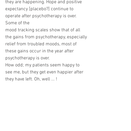
they are happening. Hope and positive 
expectancy [placebo?] continue to 
operate after psychotherapy is over. 
Some of the
mood tracking scales show that of all 
the gains from psychotherapy, especially 
relief from troubled moods, most of 
these gains occur in the year after 
psychotherapy is over.
How odd; my patients seem happy to 
see me, but they get even happier after 
they have left. Oh, well ... !