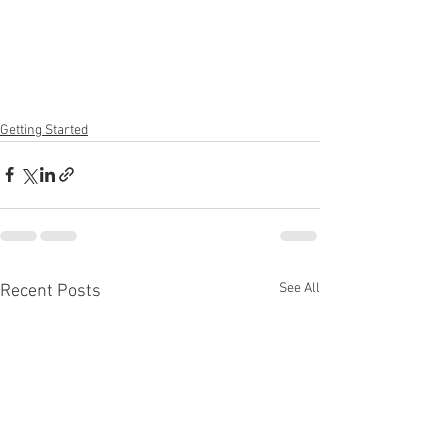
Getting Started
See All
Recent Posts