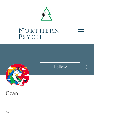
Northern
Psych
More actions
Follow
Ozan